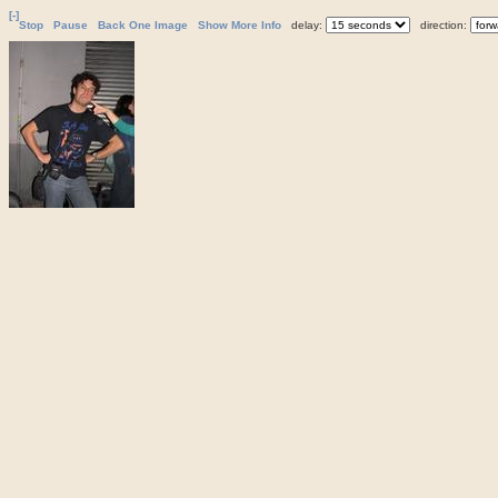
[-]
Stop
Pause
Back One Image
Show More Info
delay:
direction: