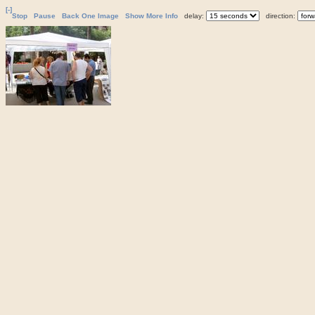
[-]
Stop
Pause
Back One Image
Show More Info
delay:
direction: