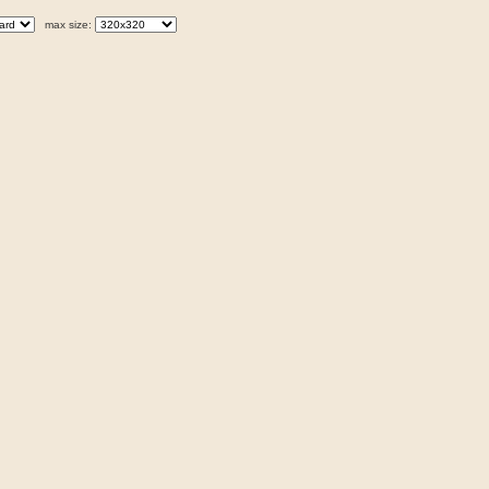
max size: