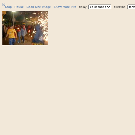
[-]
Stop
Pause
Back One Image
Show More Info
delay:
direction: