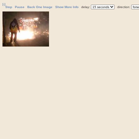
[-]
Stop
Pause
Back One Image
Show More Info
delay:
direction: