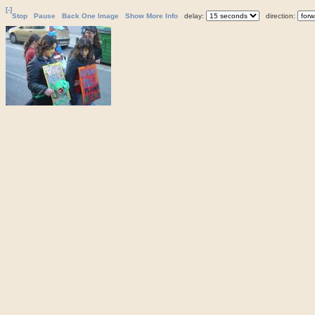
[-]
Stop
Pause
Back One Image
Show More Info
delay:
direction: