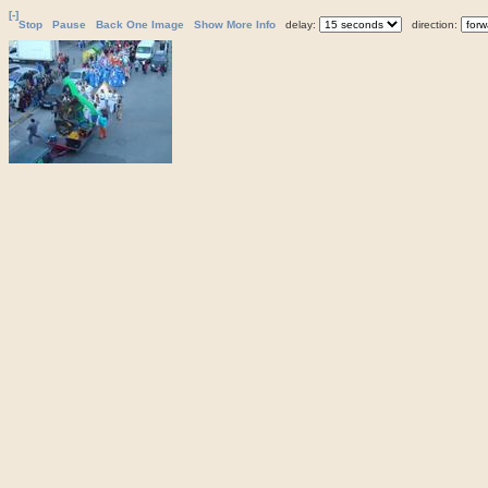
[-]
Stop
Pause
Back One Image
Show More Info
delay:
direction: