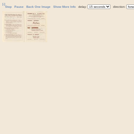
[-]
Stop
Pause
Back One Image
Show More Info
delay:
direction: