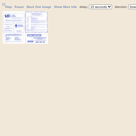
[-]
Stop
Pause
Back One Image
Show More Info
delay:
direction: