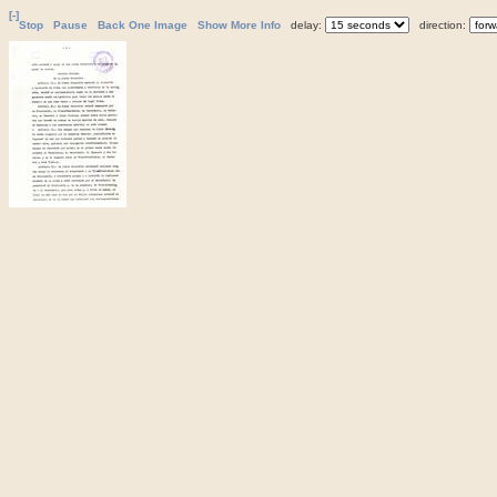
[-]
Stop
Pause
Back One Image
Show More Info
delay:
direction: