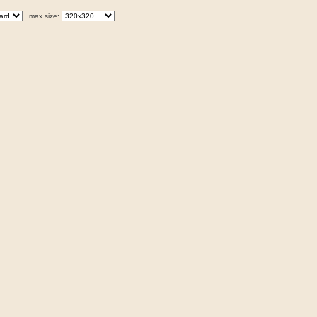
max size: