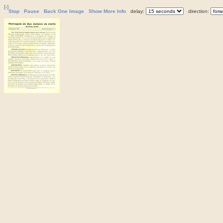
[-]
Stop
Pause
Back One Image
Show More Info
delay:
direction: