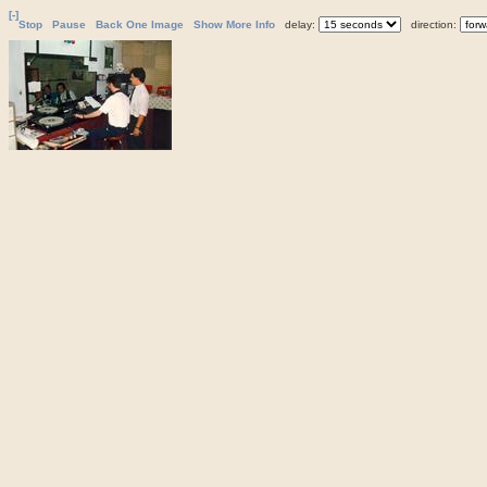
[-]
Stop
Pause
Back One Image
Show More Info
delay:
direction: