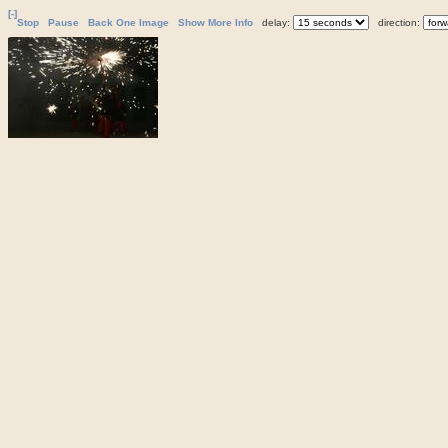
[-]
Stop
Pause
Back One Image
Show More Info
delay:
direction: