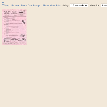
[-]
Stop
Pause
Back One Image
Show More Info
delay:
direction: