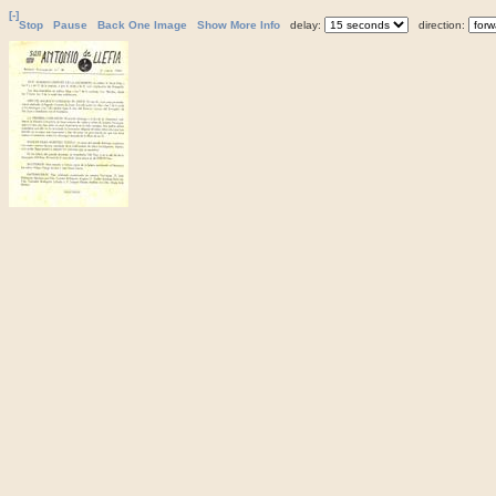
[-]
Stop
Pause
Back One Image
Show More Info
delay:
direction: