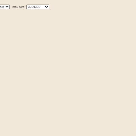
max size: