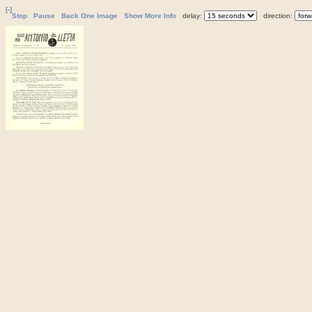
[-]
Stop
Pause
Back One Image
Show More Info
delay:
direction: