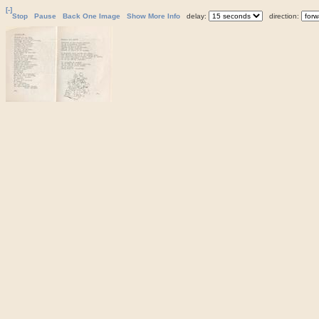
[-]
Stop
Pause
Back One Image
Show More Info
delay:
direction: