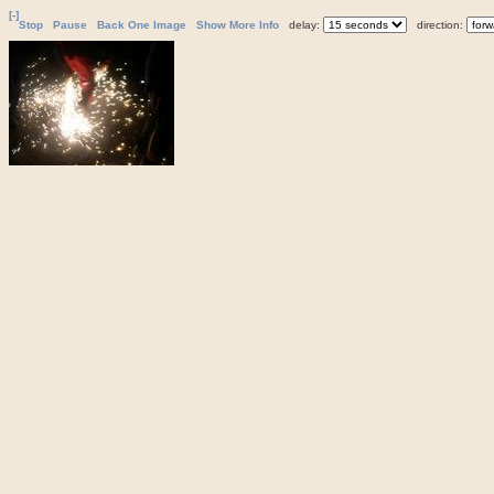
[-]
Stop
Pause
Back One Image
Show More Info
delay:
direction: