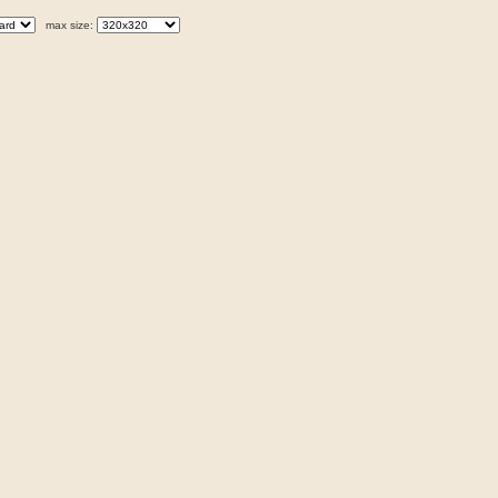
max size: