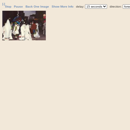
[-]
Stop
Pause
Back One Image
Show More Info
delay:
direction: