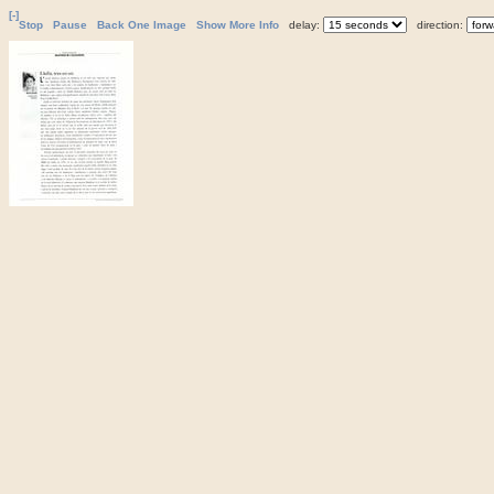
[-]
Stop
Pause
Back One Image
Show More Info
delay:
direction: