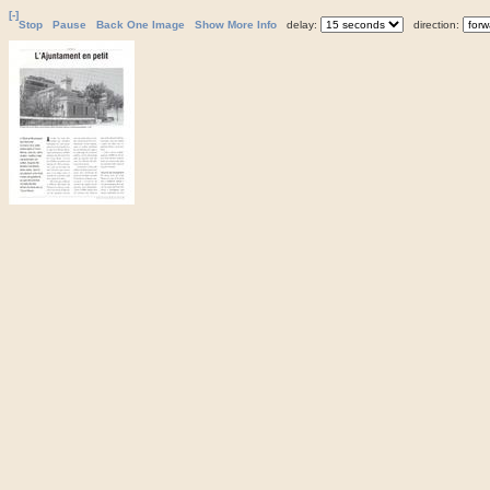
[-]
Stop
Pause
Back One Image
Show More Info
delay:
direction: