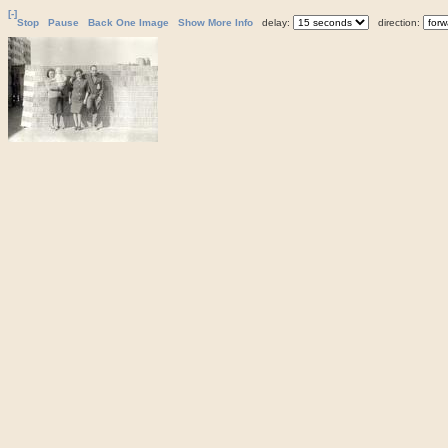
[-]
Stop
Pause
Back One Image
Show More Info
delay:
direction: