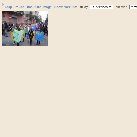
[-]
Stop
Pause
Back One Image
Show More Info
delay:
direction: