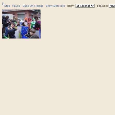
[-]
Stop
Pause
Back One Image
Show More Info
delay:
direction: