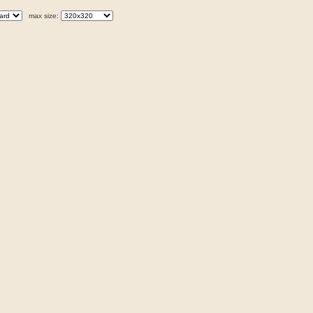
max size: