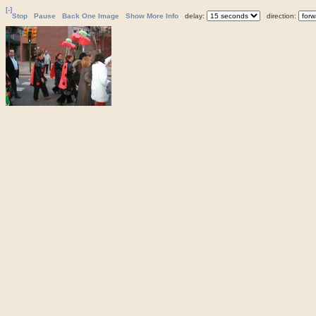
[-]
Stop
Pause
Back One Image
Show More Info
delay:
direction: