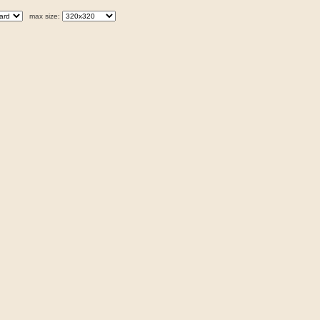
max size: