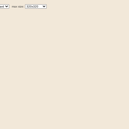
max size: