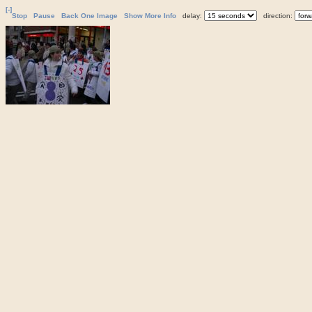
[-]
Stop
Pause
Back One Image
Show More Info
delay:
direction: