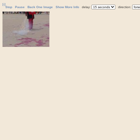
[-]
Stop
Pause
Back One Image
Show More Info
delay:
direction: