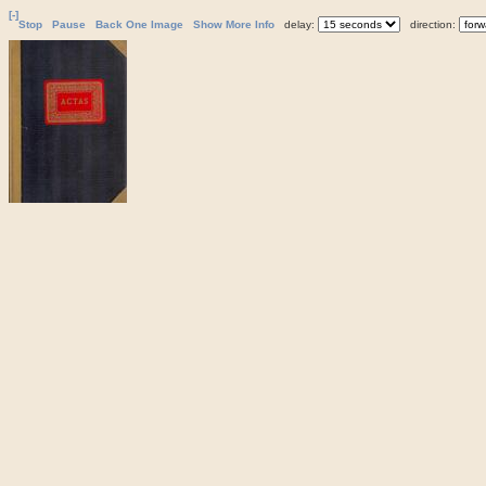
[-]
Stop
Pause
Back One Image
Show More Info
delay:
direction: