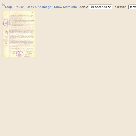
[-]
Stop
Pause
Back One Image
Show More Info
delay:
direction: