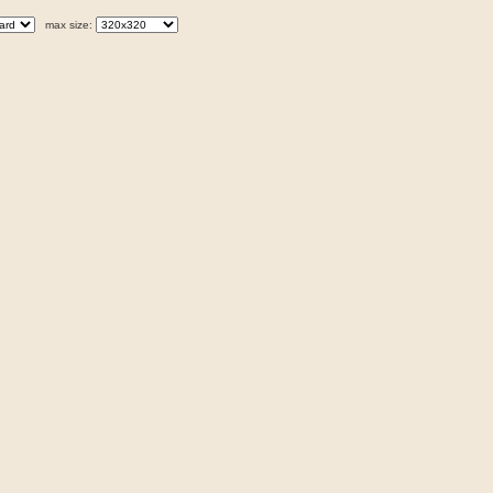
max size: